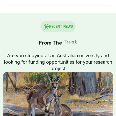
RECENT NEWS
Trust
From The
Are you studying at an Australian university and
looking for funding opportunities for your research
project