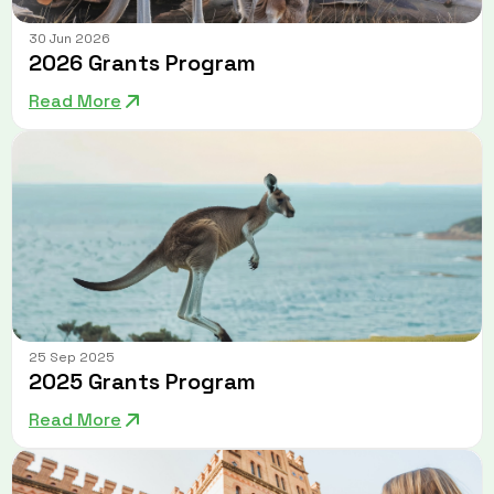
30 Jun 2026
2026 Grants Program
Read More
25 Sep 2025
2025 Grants Program
Read More