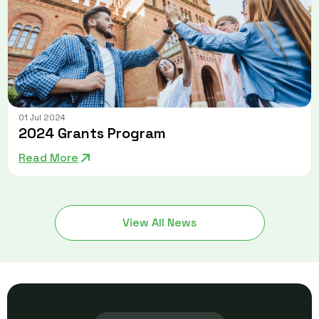
01 Jul 2024
2024 Grants Program
Read More
View All News