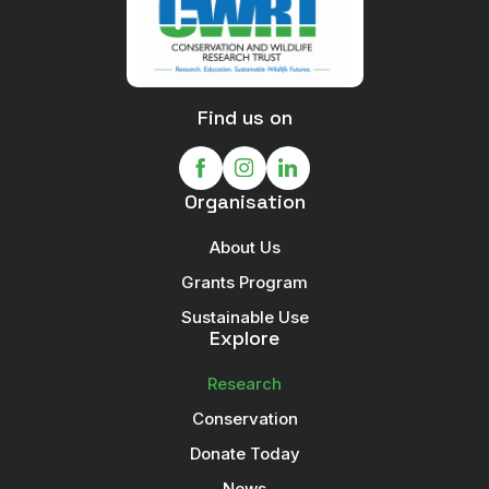
Find us on
Organisation
About Us
Grants Program
Sustainable Use
Explore
Research
Conservation
Donate Today
News