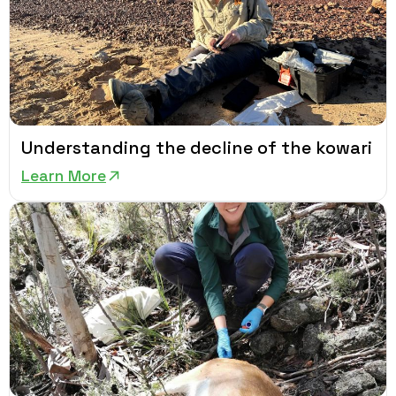
Understanding the decline of the kowari
Learn More