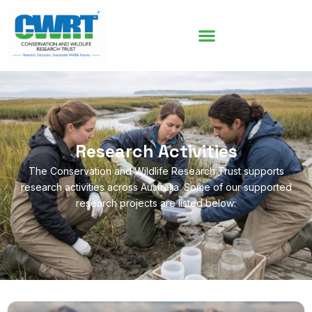
Research Activities
The Conservation and Wildlife Research Trust supports
research activities across Australia. Some of our supported
research projects are listed below: