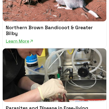
Northern Brown Bandicoot & Greater
Bilby
Learn More
Parasites and Disease in Free-living