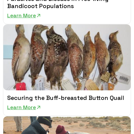
Bandicoot Populations
Learn More
Securing the Buff-breasted Button Quail
Learn More