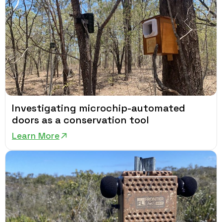
Investigating microchip-automated
doors as a conservation tool
Learn More