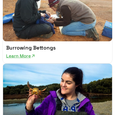
Burrowing Bettongs
Learn More