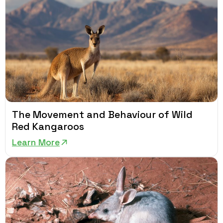
The Movement and Behaviour of Wild
Red Kangaroos
Learn More