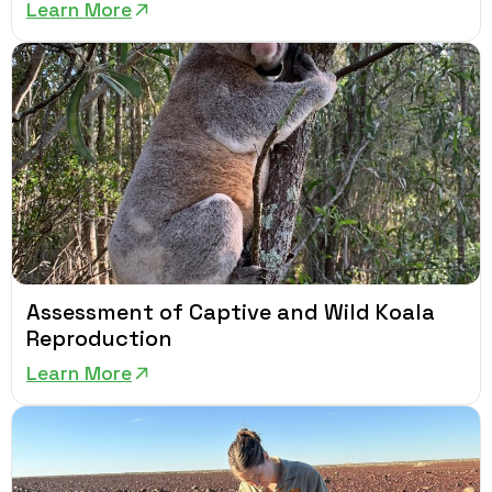
Learn More
Assessment of Captive and Wild Koala
Reproduction
Learn More