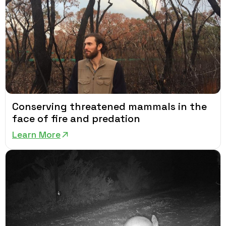
Conserving threatened mammals in the
face of fire and predation
Learn More