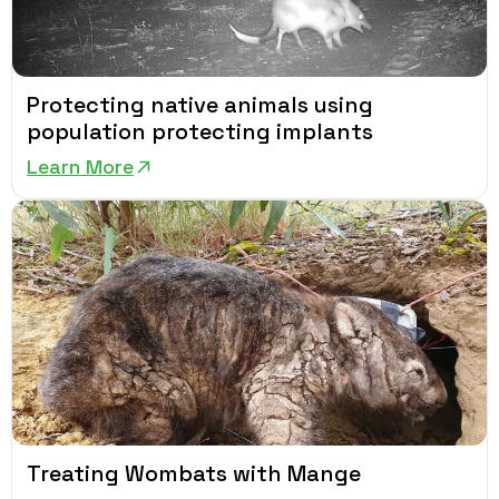
Protecting native animals using
population protecting implants
Learn More
Treating Wombats with Mange