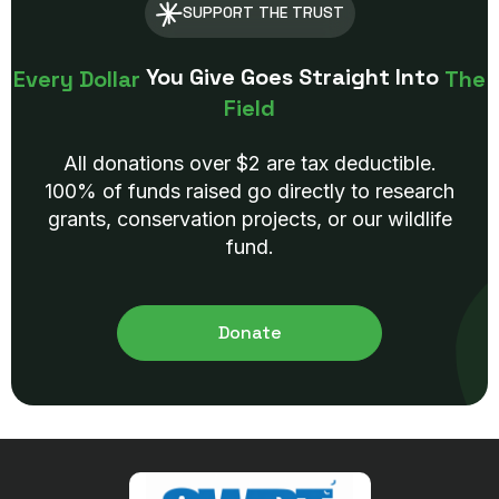
SUPPORT THE TRUST
You Give Goes Straight Into
Every Dollar
The
Field
All donations over $2 are tax deductible.
100% of funds raised go directly to research
grants, conservation projects, or our wildlife
fund.
Donate