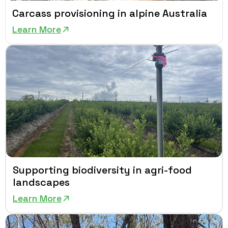
Carcass provisioning in alpine Australia
Learn More
Supporting biodiversity in agri-food
landscapes
Learn More