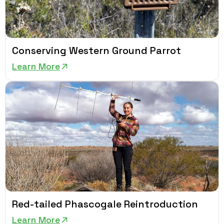
Conserving Western Ground Parrot
Learn More
Red-tailed Phascogale Reintroduction
Learn More