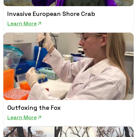
Invasive European Shore Crab
Learn More
Outfoxing the Fox
Learn More