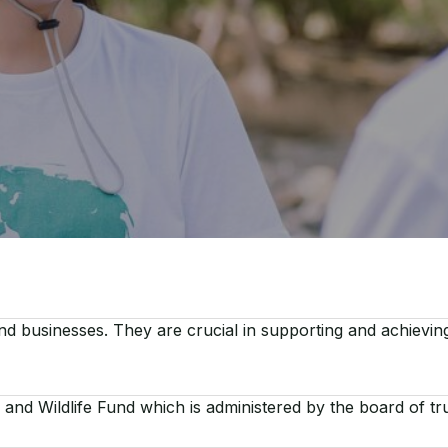
d businesses. They are crucial in supporting and achievi
and Wildlife Fund which is administered by the board of tr