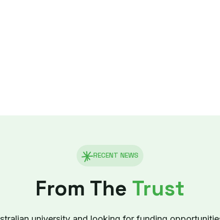
RECENT NEWS
From The
Trust
tralian university and looking for funding opportunitie