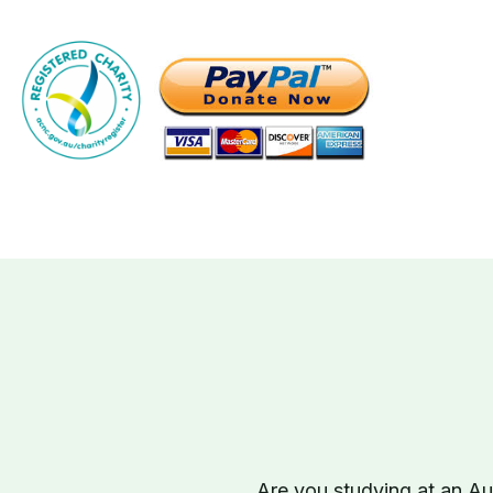
Are you studying at an Aus