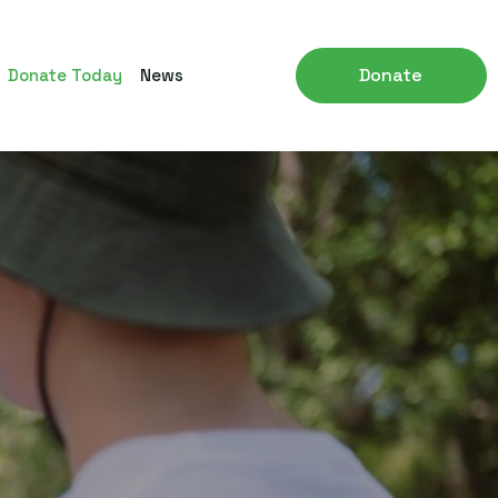
Donate
Donate Today
News