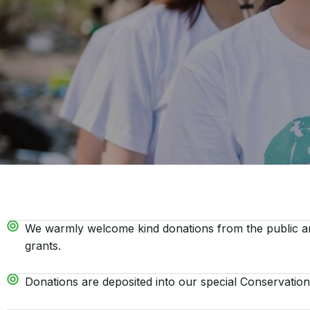
We warmly welcome kind donations from the public an
grants.
Donations are deposited into our special Conservation 