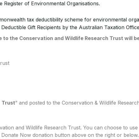
e Register of Environmental Organisations.
mmonwealth tax deductibility scheme for environmental or
 Deductible Gift Recipients by the Australian Taxation Office
to the Conservation and Wildlife Research Trust will be
rust
 Trust
” and posted to the Conservation & Wildlife Resear
ation and Wildlife Research Trust. You can choose to use 
al Donate Now donation button above on the right or below.