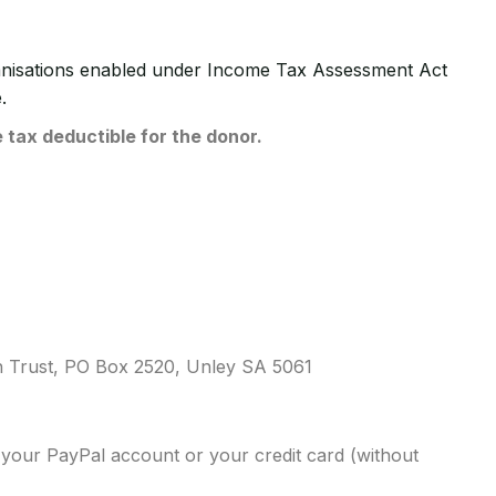
ganisations enabled under Income Tax Assessment Act
.
 tax deductible for the donor.
ch Trust, PO Box 2520, Unley SA 5061
your PayPal account or your credit card (without