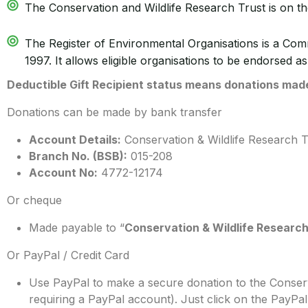
The Conservation and Wildlife Research Trust is on th
The Register of Environmental Organisations is a Co
1997. It allows eligible organisations to be endorsed as
Deductible Gift Recipient status means donations made 
Donations can be made by bank transfer
Account Details:
Conservation & Wildlife Research T
Branch No. (BSB):
015-208
Account No:
4772-12174
Or cheque
Made payable to “
Conservation & Wildlife Research
Or PayPal / Credit Card
Use PayPal to make a secure donation to the Conserv
requiring a PayPal account). Just click on the PayP