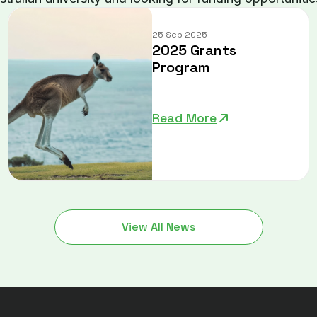
25 Sep 2025
2025 Grants
Program
Read More
View All News