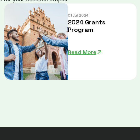
01 Jul 2024
2024 Grants
Program
Read More