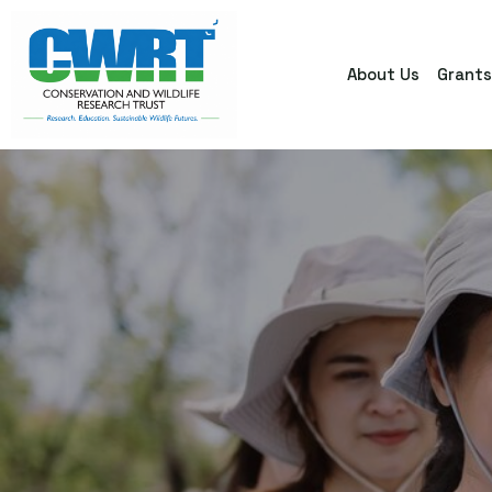
About Us
Grant