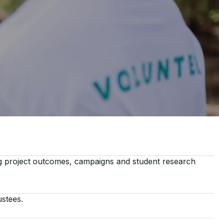
ng project outcomes, campaigns and student research
ustees.