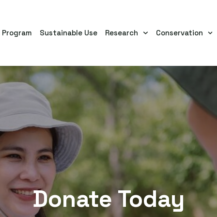
s Program
Sustainable Use
Research
Conservation
Donate Today