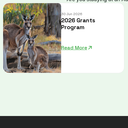
30 Jun 2026
2026 Grants
Program
Read More