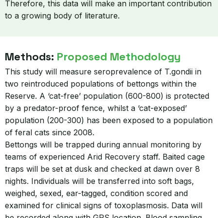
Therefore, this data will make an important contribution
to a growing body of literature.
Methods:
Proposed Methodology
This study will measure seroprevalence of T.gondii in
two reintroduced populations of bettongs within the
Reserve. A ‘cat-free’ population (600-800) is protected
by a predator-proof fence, whilst a ‘cat-exposed’
population (200-300) has been exposed to a population
of feral cats since 2008.
Bettongs will be trapped during annual monitoring by
teams of experienced Arid Recovery staff. Baited cage
traps will be set at dusk and checked at dawn over 8
nights. Individuals will be transferred into soft bags,
weighed, sexed, ear-tagged, condition scored and
examined for clinical signs of toxoplasmosis. Data will
be recorded along with GPS location. Blood sampling