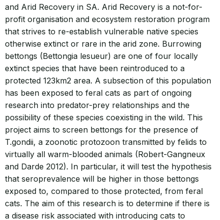
and Arid Recovery in SA. Arid Recovery is a not-for-
profit organisation and ecosystem restoration program
that strives to re-establish vulnerable native species
otherwise extinct or rare in the arid zone. Burrowing
bettongs (Bettongia lesueur) are one of four locally
extinct species that have been reintroduced to a
protected 123km2 area. A subsection of this population
has been exposed to feral cats as part of ongoing
research into predator-prey relationships and the
possibility of these species coexisting in the wild. This
project aims to screen bettongs for the presence of
T.gondii, a zoonotic protozoon transmitted by felids to
virtually all warm-blooded animals (Robert-Gangneux
and Darde 2012). In particular, it will test the hypothesis
that seroprevalence will be higher in those bettongs
exposed to, compared to those protected, from feral
cats. The aim of this research is to determine if there is
a disease risk associated with introducing cats to