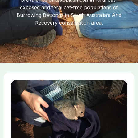
exposed and feral cat-free populations of
Burrowing Bettongs in South Australia’s Arid
Recovery conservation area.