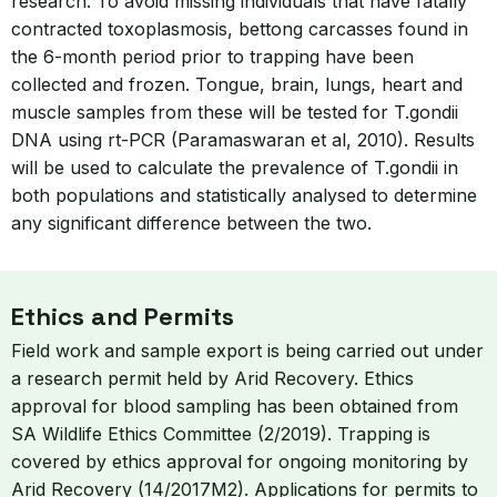
research. To avoid missing individuals that have fatally
contracted toxoplasmosis, bettong carcasses found in
the 6-month period prior to trapping have been
collected and frozen. Tongue, brain, lungs, heart and
muscle samples from these will be tested for T.gondii
DNA using rt-PCR (Paramaswaran et al, 2010). Results
will be used to calculate the prevalence of T.gondii in
both populations and statistically analysed to determine
any significant difference between the two.
Ethics and Permits
Field work and sample export is being carried out under
a research permit held by Arid Recovery. Ethics
approval for blood sampling has been obtained from
SA Wildlife Ethics Committee (2/2019). Trapping is
covered by ethics approval for ongoing monitoring by
Arid Recovery (14/2017M2). Applications for permits to