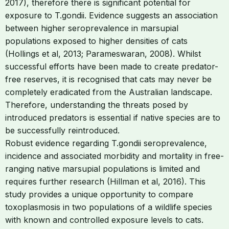
2017), therefore there is significant potential for
exposure to T.gondii. Evidence suggests an association
between higher seroprevalence in marsupial
populations exposed to higher densities of cats
(Hollings et al, 2013; Parameswaran, 2008). Whilst
successful efforts have been made to create predator-
free reserves, it is recognised that cats may never be
completely eradicated from the Australian landscape.
Therefore, understanding the threats posed by
introduced predators is essential if native species are to
be successfully reintroduced.
Robust evidence regarding T.gondii seroprevalence,
incidence and associated morbidity and mortality in free-
ranging native marsupial populations is limited and
requires further research (Hillman et al, 2016). This
study provides a unique opportunity to compare
toxoplasmosis in two populations of a wildlife species
with known and controlled exposure levels to cats.