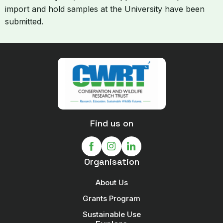
import and hold samples at the University have been
submitted.
Find us on
Organisation
About Us
Grants Program
Sustainable Use