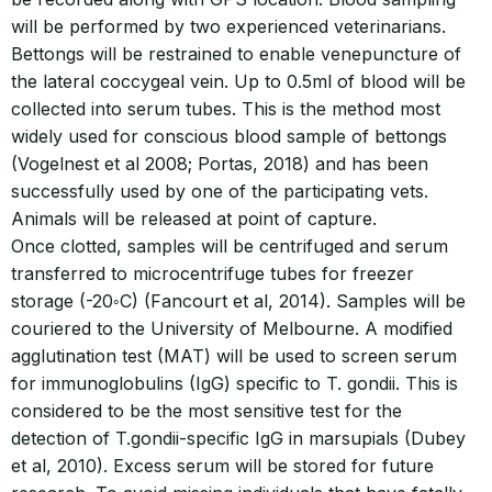
will be performed by two experienced veterinarians.
Bettongs will be restrained to enable venepuncture of
the lateral coccygeal vein. Up to 0.5ml of blood will be
collected into serum tubes. This is the method most
widely used for conscious blood sample of bettongs
(Vogelnest et al 2008; Portas, 2018) and has been
successfully used by one of the participating vets.
Animals will be released at point of capture.
Once clotted, samples will be centrifuged and serum
transferred to microcentrifuge tubes for freezer
storage (-20◦C) (Fancourt et al, 2014). Samples will be
couriered to the University of Melbourne. A modified
agglutination test (MAT) will be used to screen serum
for immunoglobulins (IgG) specific to T. gondii. This is
considered to be the most sensitive test for the
detection of T.gondii-specific IgG in marsupials (Dubey
et al, 2010). Excess serum will be stored for future