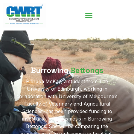
Burrowing
Bettongs
Philippa McKay, a student from The
University of Edinburgh, working in
collaboration with University of Melbourne’s
Faculty of Veterinary and Agricultural
Sciences, has been provided funding to
investigate Toxoplasmosis in Burrowing
Bettongs. She will be comparing the
prevalence of toxoplasmosis in feral cat-