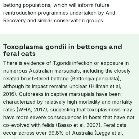
bettong populations, which will inform future
reintroduction programmes undertaken by Arid
Recovery and similar conservation groups.
Toxoplasma gondii in bettongs and
feral cats
There is evidence of T.gondii infection or exposure in
numerous Australian marsupials, including the closely
related brush-tailed bettong (Bettongia pencillata),
although its impact remains unclear (Hillman et al,
2016). Outbreaks in captive marsupials have been
characterized by relatively high morbidity and mortality
rates (WHA, 2017), suggesting that toxoplasmosis may
have more severe consequences in hosts that have not
co-evolved with felids (Basso et al, 2007). Feral cats
occur across over 99.8% of Australia (Legge et al,