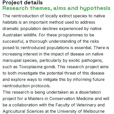
Project details
Research themes, aims and hypothesis
The reintroduction of locally extinct species to native
habitats is an important method used to address
dramatic population declines experienced by native
Australian wildlife. For these programmes to be
successful, a thorough understanding of the risks
posed to reintroduced populations is essential. There is
increasing interest in the impact of disease on native
marsupial species, particularly by exotic pathogens,
such as Toxoplasma gondii. This research project aims
to both investigate the potential threat of this disease
and explore ways to mitigate this by informing future
reintroduction protocols.
This research is being undertaken as a dissertation
project for a Masters in Conservation Medicine and will
be a collaboration with the Faculty of Veterinary and
Agricultural Sciences at the University of Melbourne