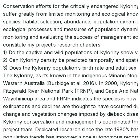
Conservation efforts for the critically endangered Kylorin
suffer greatly from limited monitoring and ecological know
species’ habitat selection, abundance, population dynamic
ecological processes and measures of population dynamics
monitoring and evaluating the success of management actio
constitute my project’s research chapters.
1) Do the captive and wild populations of Kyloriny show va
2) Can Kyloriny density be predicted temporally and spatial
3) Does the Kyloriny population’s birth rate and adult sex 
The Kyloriny, as it’s known in the indigenous Minang Noon
Western Australia (Burbidge et al. 2016). In 2000, Kylor
Fitzgerald River National Park (FRNP), and Cape Arid Na
Waychinicup area and FRNP indicates the species is now s
extirpations and declines are thought to have occurred d
change and vegetation changes imposed by dieback diseas
Kyloriny conservation and management is coordinated th
project team. Dedicated research since the late 1980’s h
population trends has improved since autonomous recordi