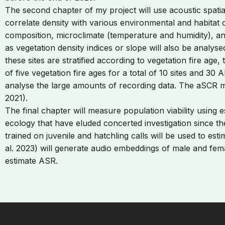
The second chapter of my project will use acoustic spatia
correlate density with various environmental and habitat co
composition, microclimate (temperature and humidity), an
as vegetation density indices or slope will also be analys
these sites are stratified according to vegetation fire age
of five vegetation fire ages for a total of 10 sites and 3
analyse the large amounts of recording data. The aSCR me
2021).
The final chapter will measure population viability using
ecology that have eluded concerted investigation since th
trained on juvenile and hatchling calls will be used to e
al. 2023) will generate audio embeddings of male and female
estimate ASR.