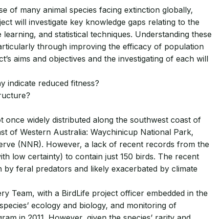
se of many animal species facing extinction globally,
ect will investigate key knowledge gaps relating to the
learning, and statistical techniques. Understanding these
ticularly through improving the efficacy of population
’s aims and objectives and the investigating of each will
ay indicate reduced fitness?
tructure?
t once widely distributed along the southwest coast of
ast of Western Australia: Waychinicup National Park,
erve (NNR). However, a lack of recent records from the
 low certainty) to contain just 150 birds. The recent
 by feral predators and likely exacerbated by climate
 Team, with a BirdLife project officer embedded in the
species’ ecology and biology, and monitoring of
am in 2011. However, given the species’ rarity and