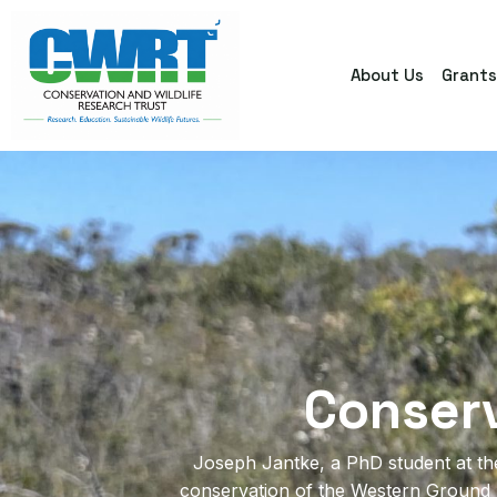
About Us
Grant
Conser
Joseph Jantke, a PhD student at the 
conservation of the Western Ground Pa