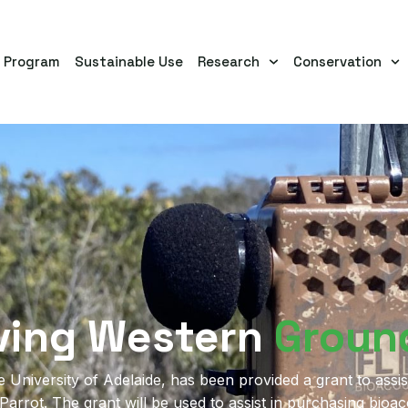
s Program
Sustainable Use
Research
Conservation
ving Western
Groun
University of Adelaide, has been provided a grant to assist
rrot. The grant will be used to assist in purchasing bioa