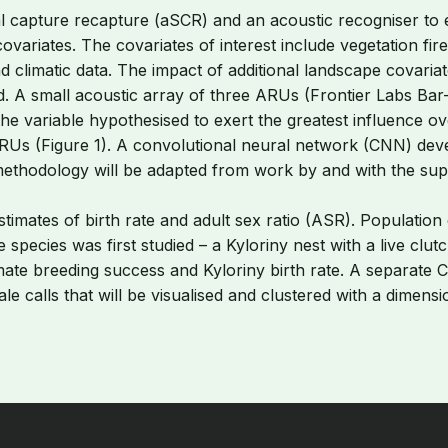
l capture recapture (aSCR) and an acoustic recogniser to e
variates. The covariates of interest include vegetation fire 
d climatic data. The impact of additional landscape covaria
ed. A small acoustic array of three ARUs (Frontier Labs Bar-
, the variable hypothesised to exert the greatest influence ov
0 ARUs (Figure 1). A convolutional neural network (CNN) devel
thodology will be adapted from work by and with the suppo
 estimates of birth rate and adult sex ratio (ASR). Populat
e species was first studied – a Kyloriny nest with a live c
stimate breeding success and Kyloriny birth rate. A separate
 calls that will be visualised and clustered with a dimensio