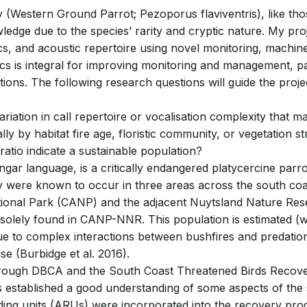
y (Western Ground Parrot; Pezoporus flaviventris), like tho
ledge due to the species’ rarity and cryptic nature. My proj
s, and acoustic repertoire using novel monitoring, machine 
 is integral for improving monitoring and management, par
ns. The following research questions will guide the project
riation in call repertoire or vocalisation complexity that m
ly by habitat fire age, floristic community, or vegetation s
ratio indicate a sustainable population?
gar language, is a critically endangered platycercine parro
iny were known to occur in three areas across the south co
tional Park (CANP) and the adjacent Nuytsland Nature Res
olely found in CANP-NNR. This population is estimated (with
ue to complex interactions between bushfires and predation
e (Burbidge et al. 2016).
rough DBCA and the South Coast Threatened Birds Recovery
as established a good understanding of some aspects of the 
ng units (ARUs) were incorporated into the recovery progr