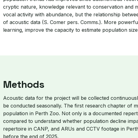
cryptic nature, knowledge relevant to conservation and mon
vocal activity with abundance, but the relationship betw
of acoustic data (S. Comer pers. Comms.). More powerful
learning, improve the capacity to estimate population size
Methods
Acoustic data for the project will be collected continuo
be conducted seasonally. The first research chapter of m
population in Perth Zoo. Not only is a documented repert
compared to understand whether population decline impact
repertoire in CANP, and ARUs and CCTV footage in Perth Z
before the end of 2025.