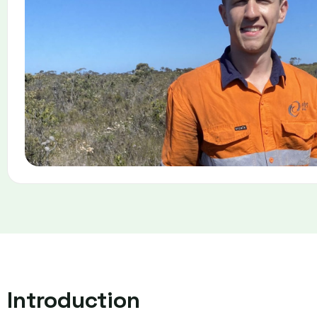
Introduction