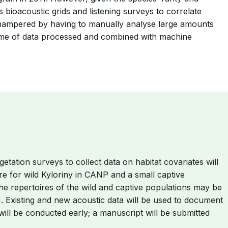
 bioacoustic grids and listening surveys to correlate
is hampered by having to manually analyse large amounts
olume of data processed and combined with machine
ation surveys to collect data on habitat covariates will
e for wild Kyloriny in CANP and a small captive
he repertoires of the wild and captive populations may be
. Existing and new acoustic data will be used to document
ill be conducted early; a manuscript will be submitted