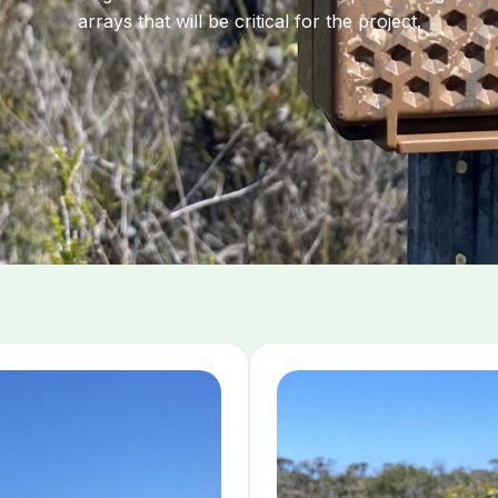
arrays that will be critical for the project.