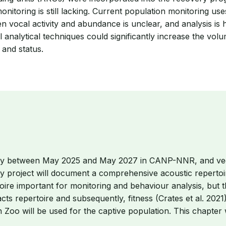
itoring is still lacking. Current population monitoring uses
een vocal activity and abundance is unclear, and analysis 
 analytical techniques could significantly increase the v
 and status.
usly between May 2025 and May 2027 in CANP-NNR, and veget
y project will document a comprehensive acoustic repertoir
oire important for monitoring and behaviour analysis, but t
s repertoire and subsequently, fitness (Crates et al. 2021)
oo will be used for the captive population. This chapter w