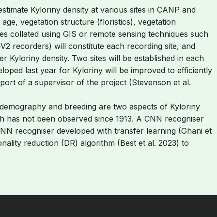
stimate Kyloriny density at various sites in CANP and
age, vegetation structure (floristics), vegetation
tes collated using GIS or remote sensing techniques such
V2 recorders) will constitute each recording site, and
er Kyloriny density. Two sites will be established in each
oped last year for Kyloriny will be improved to efficiently
rt of a supervisor of the project (Stevenson et al.
ion demography and breeding are two aspects of Kyloriny
lutch has not been observed since 1913. A CNN recogniser
 CNN recogniser developed with transfer learning (Ghani et
nality reduction (DR) algorithm (Best et al. 2023) to