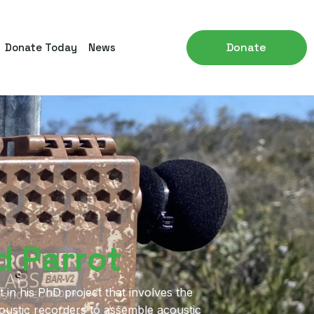
Donate
Donate Today
News
d Parrot
 in his PhD project that involves the
coustic recorders to assemble acoustic